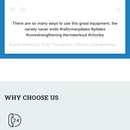
There are so many ways to use this great equipment, the
variety never ends #reformerpilates #pilates
#corestrengthening #armworkout #chorley
A post shared by
Truly Therapeutic Chorley
(@trulytherapeutic) on
WHY CHOOSE US