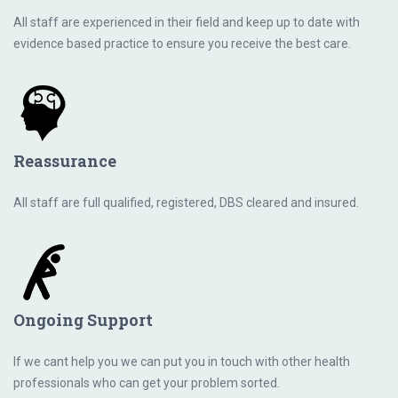
All staff are experienced in their field and keep up to date with
evidence based practice to ensure you receive the best care.
Reassurance
All staff are full qualified, registered, DBS cleared and insured.
Ongoing Support
If we cant help you we can put you in touch with other health
professionals who can get your problem sorted.