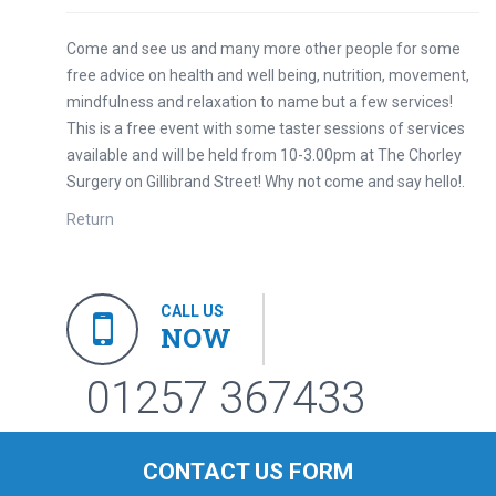
Come and see us and many more other people for some
free advice on health and well being, nutrition, movement,
mindfulness and relaxation to name but a few services!
This is a free event with some taster sessions of services
available and will be held from 10-3.00pm at The Chorley
Surgery on Gillibrand Street! Why not come and say hello!.
Return
CALL US
NOW
01257 367433
CONTACT US FORM