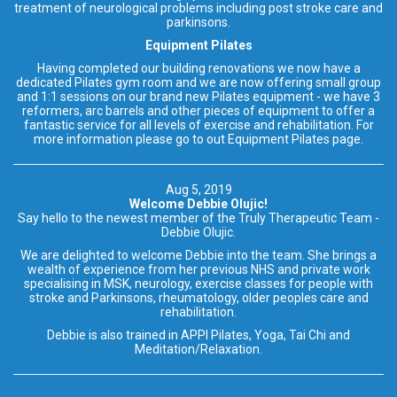
treatment of neurological problems including post stroke care and
parkinsons.
Equipment Pilates
Having completed our building renovations we now have a
dedicated Pilates gym room and we are now offering small group
and 1:1 sessions on our brand new Pilates equipment - we have 3
reformers, arc barrels and other pieces of equipment to offer a
fantastic service for all levels of exercise and rehabilitation. For
more information please go to out Equipment Pilates page.
Aug 5, 2019
Welcome Debbie Olujic!
Say hello to the newest member of the Truly Therapeutic Team -
Debbie Olujic.
We are delighted to welcome Debbie into the team. She brings a
wealth of experience from her previous NHS and private work
specialising in MSK, neurology, exercise classes for people with
stroke and Parkinsons, rheumatology, older peoples care and
rehabilitation.
Debbie is also trained in APPI Pilates, Yoga, Tai Chi and
Meditation/Relaxation.