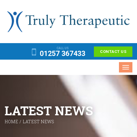
CALL US
01257 367433
CONTACT US
Toggl
navig
LATEST NEWS
HOME
/
LATEST NEWS