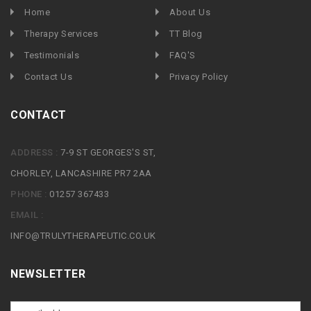
Home
About Us
Therapy Services
TT Blog
Testimonials
FAQ'S
Contact Us
Privacy Policy
CONTACT
ADDRESS :
7-9 ST GEORGES'S ST,
CHORLEY, LANCASHIRE PR7 2AA
PHONE :
01257 367433
EMAIL :
INFO@TRULYTHERAPEUTIC.CO.UK
NEWSLETTER