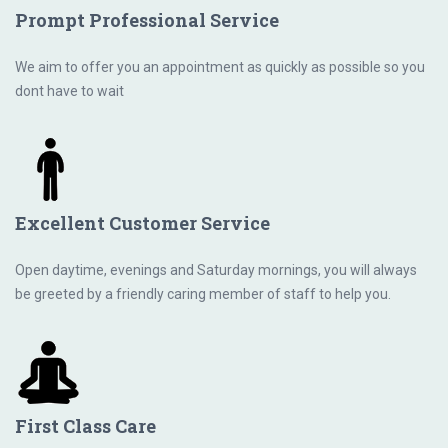
Prompt Professional Service
We aim to offer you an appointment as quickly as possible so you
dont have to wait
Excellent Customer Service
Open daytime, evenings and Saturday mornings, you will always
be greeted by a friendly caring member of staff to help you.
First Class Care