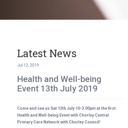
Latest News
Jul 12, 2019
Health and Well-being
Event 13th July 2019
Come and see us Sat 13th July 10-3.00pm at the first
Health and Well-being Event with Chorley Central
Primary Care Network with Chorley Council!