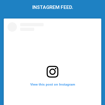
INSTAGREM FEED.
View this post on Instagram