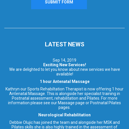
LATEST NEWS
Sep 14, 2019
Exciting New Services!
We are delighted to let you know about new services we have
available!
1 hour Antenatal Massage
Kathryn our Sports Rehabiltation Therapist is now offering 1 hour
Antenatal Massage. This is alongside her specialist training in
Postnatal assessment, rehabilitation and Pilates. For more
information please see our Massage page or Postnatal Pilates
pages.
Neurological Rehabilitation
Debbie Olujic has joined the team and alongside her MSK and
Pilates skills she is also highly trained in the assessment of