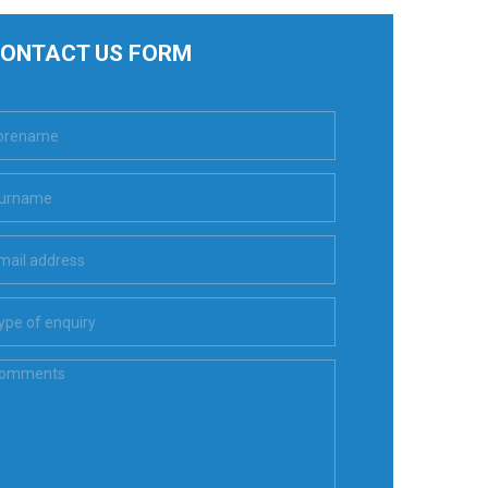
ONTACT US FORM