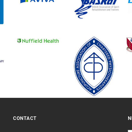
CONTACT
N