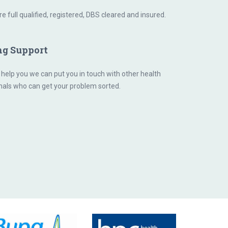
are full qualified, registered, DBS cleared and insured.
ng Support
 help you we can put you in touch with other health
nals who can get your problem sorted.