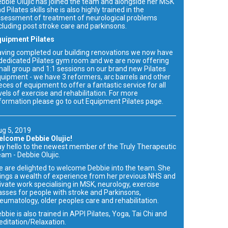
bbie Olujic has joined the team and alongside her MSK
d Pilates skills she is also highly trained in the
sessment of treatment of neurological problems
cluding post stroke care and parkinsons.
quipment Pilates
ving completed our building renovations we now have
dedicated Pilates gym room and we are now offering
all group and 1:1 sessions on our brand new Pilates
uipment - we have 3 reformers, arc barrels and other
eces of equipment to offer a fantastic service for all
vels of exercise and rehabilitation. For more
formation please go to out Equipment Pilates page.
g 5, 2019
elcome Debbie Olujic!
y hello to the newest member of the Truly Therapeutic
am - Debbie Olujic.
 are delighted to welcome Debbie into the team. She
ings a wealth of experience from her previous NHS and
ivate work specialising in MSK, neurology, exercise
asses for people with stroke and Parkinsons,
eumatology, older peoples care and rehabilitation.
bbie is also trained in APPI Pilates, Yoga, Tai Chi and
ditation/Relaxation.