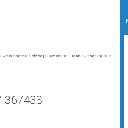
I
ls we are here to help so please contact us and we hope to see
7 367433