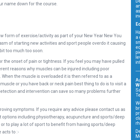
De
your name down for the course.
an
as
in
E
Ha
 new form of exercise/activity as part of your New Year New You
a 
sm
asm of starting new activities and sport people overdo it causing
eq
 bit too much too soon.
pi
le
or the onset of pain or tightness. If you feel you may have pulled
in
erent reasons why muscles can be injured including poor
en the muscle is overloaded it is then referred to as a
Au
r muscle or you have back or neck pain best thing to do is to visit a
W
Sa
y detection and intervention can save so many problems further
Te
We
br
oving symptoms. If you require any advice please contact us as
pr
 options including physiotherapy, acupuncture and sports/deep
cl
rh
or to play a lot of sport to benefit from having sports/deep
De
acts to :-
Me