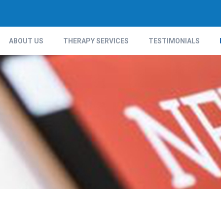
ABOUT US
THERAPY SERVICES
TESTIMONIALS