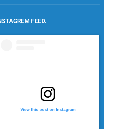
NSTAGREM FEED.
View this post on Instagram