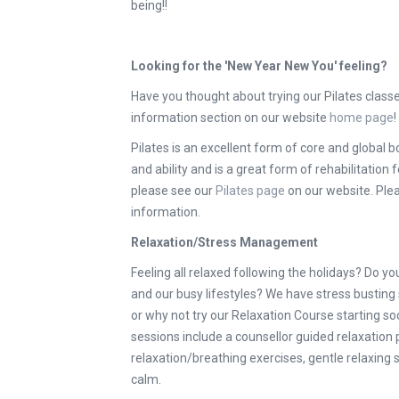
being!!
Looking for the 'New Year New You' feeling?
Have you thought about trying our Pilates class
information section on our website
home page
!
Pilates is an excellent form of core and global bo
and ability and is a great form of rehabilitation
please see our
Pilates page
on our website. Plea
information.
Relaxation/Stress Management
Feeling all relaxed following the holidays? Do yo
and our busy lifestyles? We have stress busting
or why not try our Relaxation Course starting s
sessions include a counsellor guided relaxatio
relaxation/breathing exercises, gentle relaxing
calm.