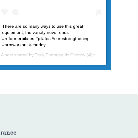
There are so many ways to use this great
equipment, the variety never ends
#reformerpilates #pilates #corestrengthening
#armworkout #chorley
A post shared by
Truly Therapeutic Chorley
(@trulytherapeutic) on
Fe
urance