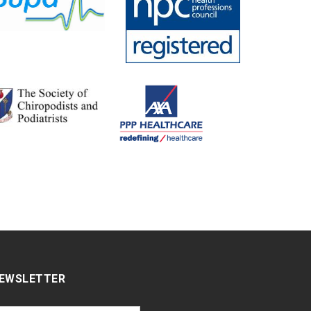
EWSLETTER