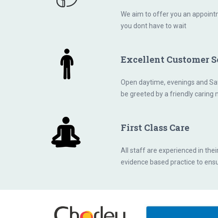
We aim to offer you an appointm
you dont have to wait
Excellent Customer S
Open daytime, evenings and Sat
be greeted by a friendly caring
First Class Care
All staff are experienced in thei
evidence based practice to ensu