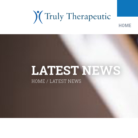
HOME
LATEST NEWS
HOME
/
LATEST NEWS