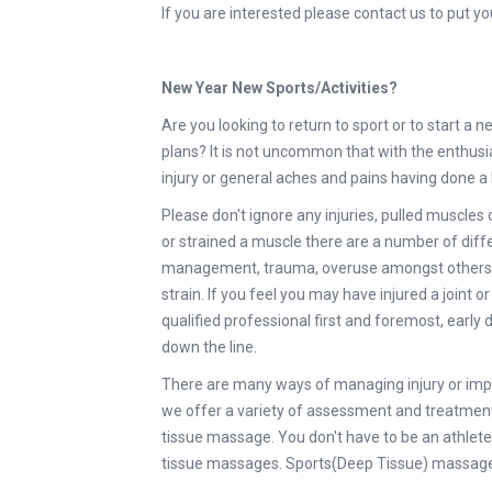
If you are interested please contact us to put 
New Year New Sports/Activities?
Are you looking to return to sport or to start a
plans? It is not uncommon that with the enthusi
injury or general aches and pains having done a
Please don't ignore any injuries, pulled muscles 
or strained a muscle there are a number of diff
management, trauma, overuse amongst others. Wh
strain. If you feel you may have injured a joint o
qualified professional first and foremost, earl
down the line.
There are many ways of managing injury or impr
we offer a variety of assessment and treatment
tissue massage. You don't have to be an athlete 
tissue massages. Sports(Deep Tissue) massage 