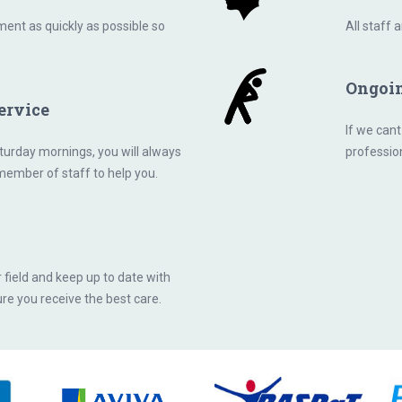
ent as quickly as possible so
All staff 
Ongoi
ervice
If we cant
urday mornings, you will always
professio
 member of staff to help you.
r field and keep up to date with
re you receive the best care.