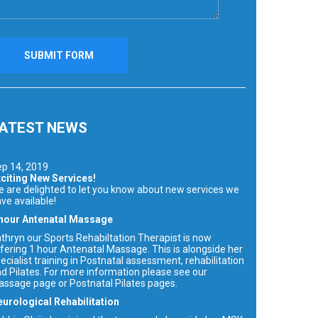
ATEST NEWS
p 14, 2019
citing New Services!
 are delighted to let you know about new services we
ve available!
 hour Antenatal Massage
thryn our Sports Rehabiltation Therapist is now
fering 1 hour Antenatal Massage. This is alongside her
ecialist training in Postnatal assessment, rehabilitation
d Pilates. For more information please see our
ssage page or Postnatal Pilates pages.
urological Rehabilitation