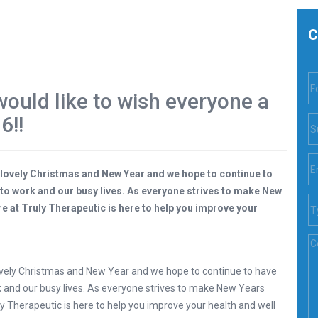
C
ould like to wish everyone a
6!!
 lovely Christmas and New Year and we hope to continue to
n to work and our busy lives. As everyone strives to make New
e at Truly Therapeutic is here to help you improve your
ovely Christmas and New Year and we hope to continue to have
rk and our busy lives. As everyone strives to make New Years
y Therapeutic is here to help you improve your health and well