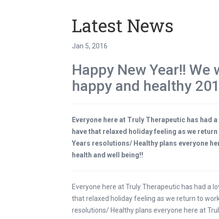
Latest News
Jan 5, 2016
Happy New Year!! We w
happy and healthy 201
Everyone here at Truly Therapeutic has had a
have that relaxed holiday feeling as we retur
Years resolutions/ Healthy plans everyone her
health and well being!!
Everyone here at Truly Therapeutic has had a l
that relaxed holiday feeling as we return to wo
resolutions/ Healthy plans everyone here at Trul