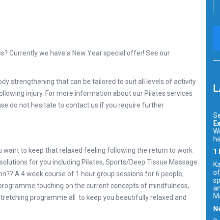
es? Currently we have a New Year special offer! See our
dy strengthening that can be tailored to suit all levels of activity
L
 following injury. For more information about our Pilates services
se do not hesitate to contact us if you require further
Se
Ex
We
ha
u want to keep that relaxed feeling following the return to work
1
 solutions for you including Pilates, Sports/Deep Tissue Massage
Ka
of
oon?? A 4 week course of 1 hour group sessions for 6 people,
sp
n programme touching on the current concepts of mindfulness,
an
Ma
 stretching programme all to keep you beautifully relaxed and
Ne