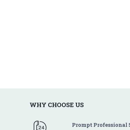
WHY CHOOSE US
Prompt Professional 