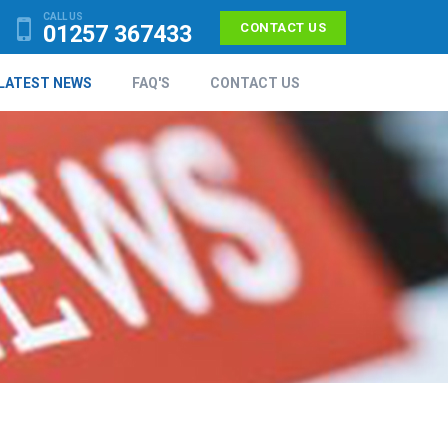
CALL US
01257 367433
CONTACT US
LATEST NEWS
FAQ'S
CONTACT US