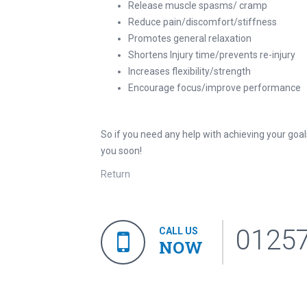
Release muscle spasms/ cramp
Reduce pain/discomfort/stiffness
Promotes general relaxation
Shortens Injury time/prevents re-injury
Increases flexibility/strength
Encourage focus/improve performance
So if you need any help with achieving your goa
you soon!
Return
0125
CALL US
NOW