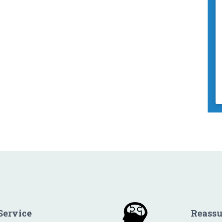
Service
Reass